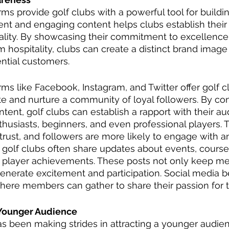
rms provide golf clubs with a powerful tool for buildi
nt and engaging content helps clubs establish their
ality. By showcasing their commitment to excellence
 hospitality, clubs can create a distinct brand image 
ntial customers.
rms like Facebook, Instagram, and Twitter offer golf c
te and nurture a community of loyal followers. By con
ntent, golf clubs can establish a rapport with their a
thusiasts, beginners, and even professional players. T
rust, and followers are more likely to engage with a
, golf clubs often share updates about events, course
 player achievements. These posts not only keep m
generate excitement and participation. Social media 
here members can gather to share their passion for t
 Younger Audience
as been making strides in attracting a younger audien