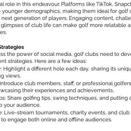
l role in this endeavour. Platforms like TikTok, Snapc
o younger demographics, making them ideal for golf c
 next generation of players. Engaging content, chall
glimpses of club life can make golf more relatable 
es.
trategies
ess the power of social media, golf clubs need to dev
t strategies. Here are a few ideas:
: Highlight a different hole each day, sharing its uni
g views. 
: Introduce club members, staff, or professional golfe
owcasing their experiences and achievements. 
ps: Share golfing tips, swing techniques, and putting dr
o your audience. 
: Live-stream tournaments, charity events, and club 
to engage both online and offline audiences.