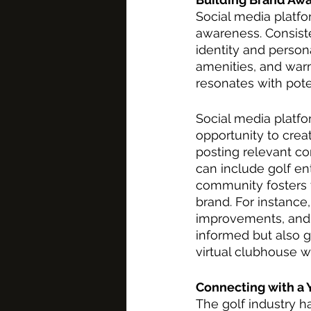
Social media platfo
awareness. Consiste
identity and person
amenities, and warm
resonates with pote
Social media platfo
opportunity to crea
posting relevant co
can include golf en
community fosters t
brand. For instance
improvements, and
informed but also 
virtual clubhouse w
Connecting with a
The golf industry h