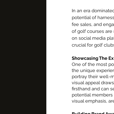
In an era dominated
potential of harnes
fee sales, and eng
of golf courses are
on social media plat
crucial for golf club
Showcasing The Ex
One of the most pot
the unique experien
portray their well-
visual appeal draws
firsthand and can se
potential members a
visual emphasis, are
Building Brand Aw