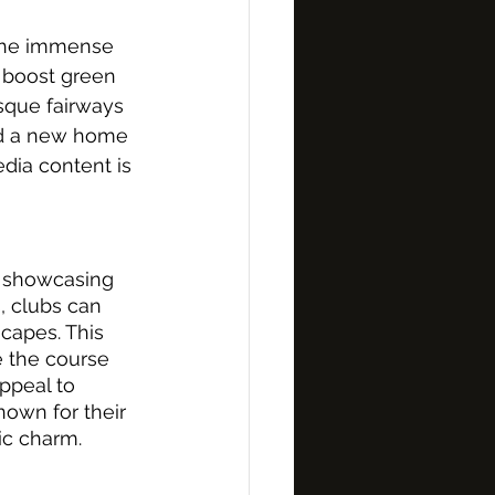
 the immense 
, boost green 
sque fairways 
und a new home 
edia content is 
y showcasing 
, clubs can 
capes. This 
e the course 
ppeal to 
own for their 
tic charm.