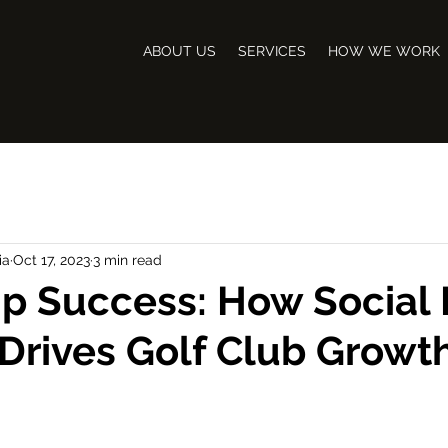
ABOUT US
SERVICES
HOW WE WORK
ia
Oct 17, 2023
3 min read
p Success: How Social
Drives Golf Club Growt