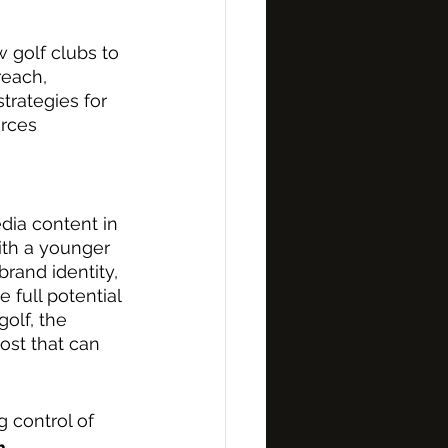
w golf clubs to 
reach, 
trategies for 
rces 
edia content in 
ith a younger 
rand identity, 
full potential 
golf, the 
ost that can 
 control of 
m