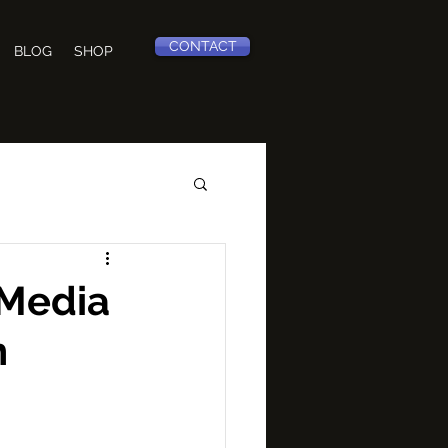
CONTACT
BLOG
SHOP
 Media
h