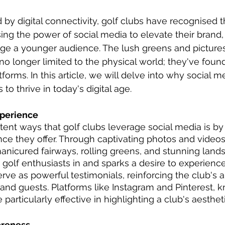
 by digital connectivity, golf clubs have recognised
sing the power of social media to elevate their brand
age a younger audience. The lush greens and picture
 no longer limited to the physical world; they've fo
forms. In this article, we will delve into why social m
s to thrive in today's digital age.
perience
ent ways that golf clubs leverage social media is b
ce they offer. Through captivating photos and videos
manicured fairways, rolling greens, and stunning lands
 golf enthusiasts in and sparks a desire to experienc
rve as powerful testimonials, reinforcing the club's a
nd guests. Platforms like Instagram and Pinterest, kn
 particularly effective in highlighting a club's aesthe
areness