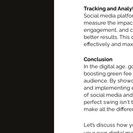
Tracking and Analy
Social media platfor
measure the impact 
engagement, and con
better results. Thi
effectively and max
Conclusion
In the digital age, 
boosting green fee
audience. By showcas
and implementing en
of social media and 
perfect swing isn't 
make all the differe
Let’s discuss how y
your own digital ma