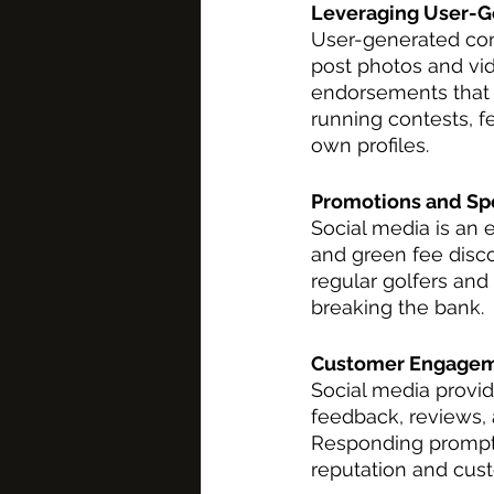
Leveraging User-G
User-generated cont
post photos and vid
endorsements that c
running contests, f
own profiles.
Promotions and Spe
Social media is an 
and green fee disco
regular golfers and
breaking the bank.
Customer Engagem
Social media provi
feedback, reviews,
Responding promptl
reputation and cust