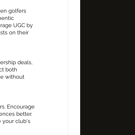
en golfers 
hentic 
ourage UGC by 
ts on their 
ership deals, 
ct both 
ce without 
rs. Encourage 
nces better. 
your club's 