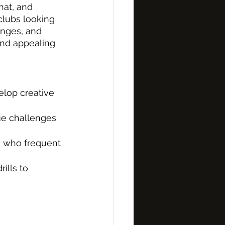
hat, and 
lubs looking 
enges, and 
and appealing 
elop creative 
que challenges 
rs who frequent 
ills to 