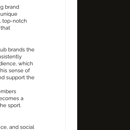
ng brand 
 unique 
, top-notch 
that 
lub brands the 
sistently 
udience, which 
his sense of 
nd support the 
 
embers 
becomes a 
he sport.
ce, and social 