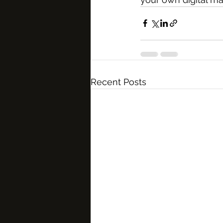
Recent Posts