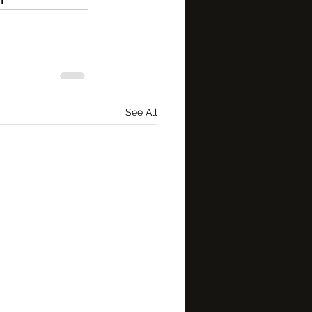
See All