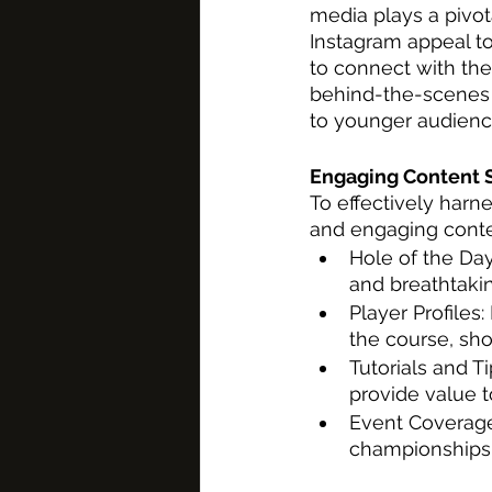
media plays a pivota
Instagram appeal t
to connect with the
behind-the-scenes 
to younger audienc
Engaging Content S
To effectively harn
and engaging conten
Hole of the Day
and breathtakin
Player Profiles
the course, sh
Tutorials and Ti
provide value t
Event Coverage
championships 