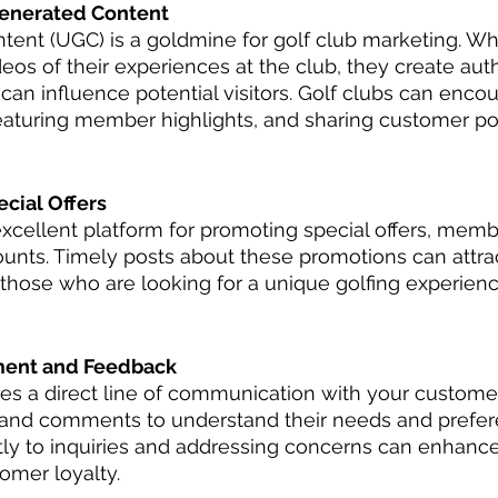
enerated Content
ent (UGC) is a goldmine for golf club marketing. Wh
eos of their experiences at the club, they create aut
an influence potential visitors. Golf clubs can enc
eaturing member highlights, and sharing customer pos
cial Offers
excellent platform for promoting special offers, memb
unts. Timely posts about these promotions can attra
 those who are looking for a unique golfing experien
ent and Feedback
des a direct line of communication with your custome
 and comments to understand their needs and prefere
y to inquiries and addressing concerns can enhance 
omer loyalty.