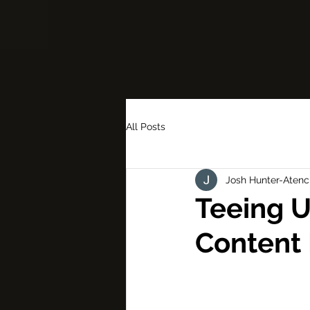
All Posts
Josh Hunter-Atenc
Teeing U
Content 