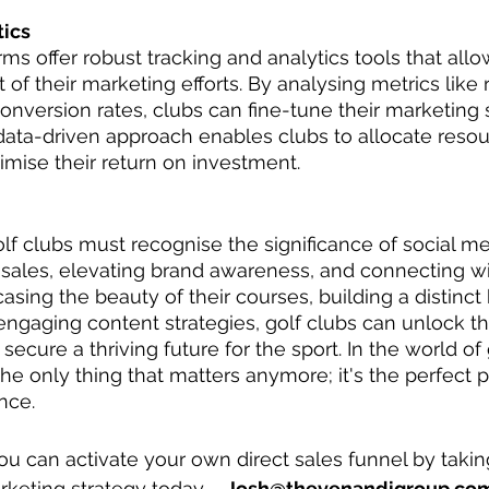
tics
ms offer robust tracking and analytics tools that allo
of their marketing efforts. By analysing metrics like 
version rates, clubs can fine-tune their marketing s
s data-driven approach enables clubs to allocate resou
imise their return on investment.
golf clubs must recognise the significance of social m
 sales, elevating brand awareness, and connecting w
ing the beauty of their courses, building a distinct b
gaging content strategies, golf clubs can unlock the 
secure a thriving future for the sport. In the world of 
the only thing that matters anymore; it's the perfect p
nce.
ou can activate your own direct sales funnel by taking
rketing strategy today – 
Josh@thevenandigroup.co