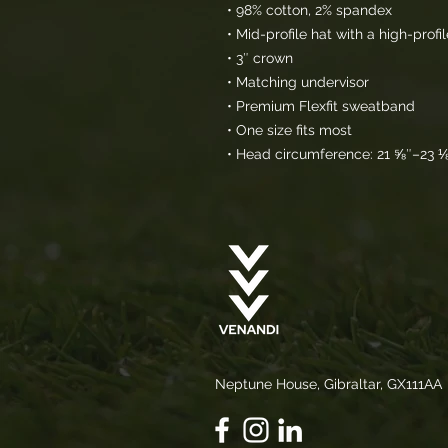
• 98% cotton, 2% spandex
• Mid-profile hat with a high-prof
• 3″ crown
• Matching undervisor
• Premium Flexfit sweatband
• One size fits most
• Head circumference: 21 ⅝″–23 
Neptune House, Gibraltar, GX111AA