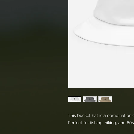
This bucket hat is a combination of
Perfect for fishing, hiking, and 80