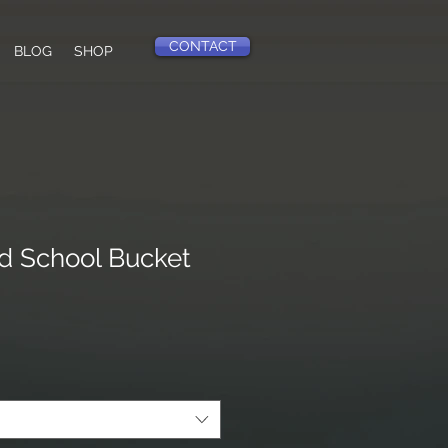
CONTACT
BLOG
SHOP
d School Bucket