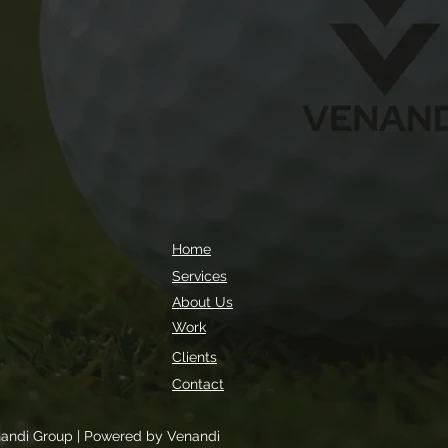
Home
Services
About Us
Work
Clients
Contact
andi Group | Powered by Venandi