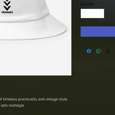
Quantity
*
 timeless practicality and vintage style. 
s-90s nostalgia. 