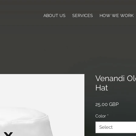
ABOUT US
SERVICES
HOW WE WORK
Venandi Ol
Hat
Price
25,00 GBP
Color
*
Select