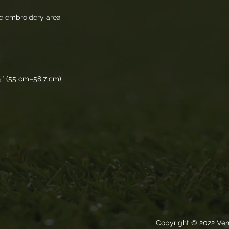
ile embroidery area 
⅛″ (55 cm–58.7 cm)
Copyright © 2022 Ven