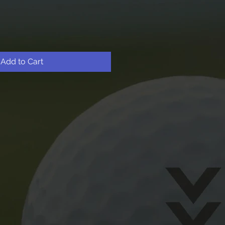
Add to Cart