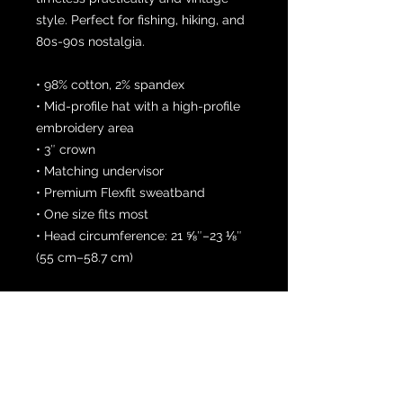
style. Perfect for fishing, hiking, and 
80s-90s nostalgia. 
• 98% cotton, 2% spandex
• Mid-profile hat with a high-profile 
embroidery area 
• 3″ crown
• Matching undervisor
• Premium Flexfit sweatband
• One size fits most
• Head circumference: 21 ⅝″–23 ⅛″ 
(55 cm–58.7 cm)