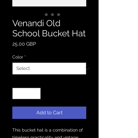
Venandi Old
School Bucket Hat
Price
25,00 GBP
Color
*
Quantity
*
Add to Cart
This bucket hat is a combination of 
timeless practicality and vintage 