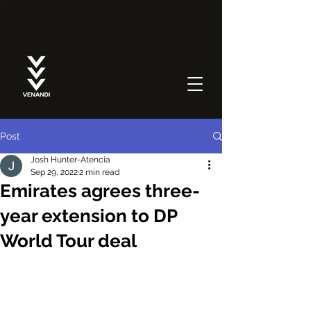
Post
Josh Hunter-Atencia
Sep 29, 2022
2 min read
Emirates agrees three-
year extension to DP
World Tour deal