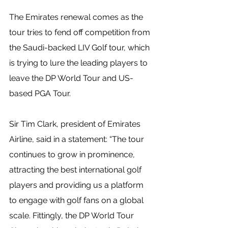
The Emirates renewal comes as the 
tour tries to fend off competition from 
the Saudi-backed LIV Golf tour, which 
is trying to lure the leading players to 
leave the DP World Tour and US-
based PGA Tour.
Sir Tim Clark, president of Emirates 
Airline, said in a statement: “The tour 
continues to grow in prominence, 
attracting the best international golf 
players and providing us a platform 
to engage with golf fans on a global 
scale. Fittingly, the DP World Tour 