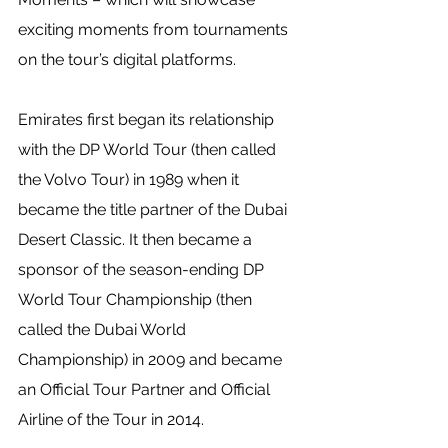
exciting moments from tournaments 
on the tour’s digital platforms.
Emirates first began its relationship 
with the DP World Tour (then called 
the Volvo Tour) in 1989 when it 
became the title partner of the Dubai 
Desert Classic. It then became a 
sponsor of the season-ending DP 
World Tour Championship (then 
called the Dubai World 
Championship) in 2009 and became 
an Official Tour Partner and Official 
Airline of the Tour in 2014.