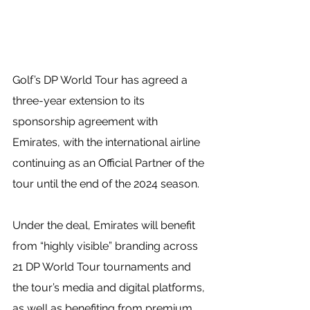
Golf’s DP World Tour has agreed a 
three-year extension to its 
sponsorship agreement with 
Emirates, with the international airline 
continuing as an Official Partner of the 
tour until the end of the 2024 season.
Under the deal, Emirates will benefit 
from “highly visible” branding across 
21 DP World Tour tournaments and 
the tour’s media and digital platforms, 
as well as benefiting from premium 