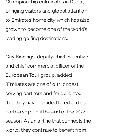
Championship culminates in Dubai, 
bringing visitors and global attention 
to Emirates’ home city which has also 
grown to become one of the world’s 
leading golfing destinations.”
Guy Kinnings, deputy chief executive 
and chief commercial officer of the 
European Tour group, added: 
“Emirates are one of our longest 
serving partners and I’m delighted 
that they have decided to extend our 
partnership until the end of the 2024 
season. As an airline that connects the 
world, they continue to benefit from 