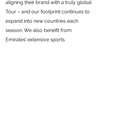
aligning their brand with a truly global 
Tour – and our footprint continues to 
expand into new countries each 
season. We also benefit from 
Emirates’ extensive sports 
partnerships experience and proven 
track record in connecting sports fans 
to their passion.”
Source: Sportbusiness
See All
Recent Posts