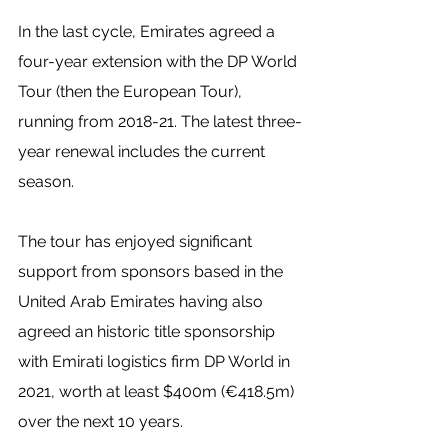
In the last cycle, Emirates agreed a 
four-year extension with the DP World 
Tour (then the European Tour), 
running from 2018-21. The latest three-
year renewal includes the current 
season.
The tour has enjoyed significant 
support from sponsors based in the 
United Arab Emirates having also 
agreed an historic title sponsorship 
with Emirati logistics firm DP World in 
2021, worth at least $400m (€418.5m) 
over the next 10 years.