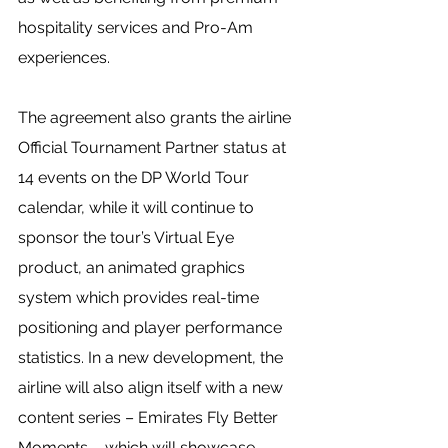
hospitality services and Pro-Am 
experiences.
The agreement also grants the airline 
Official Tournament Partner status at 
14 events on the DP World Tour 
calendar, while it will continue to 
sponsor the tour’s Virtual Eye 
product, an animated graphics 
system which provides real-time 
positioning and player performance 
statistics. In a new development, the 
airline will also align itself with a new 
content series – Emirates Fly Better 
Moments – which will showcase 